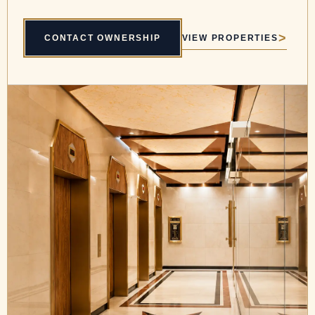
VIEW PROPERTIES
CONTACT OWNERSHIP