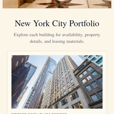
New York City Portfolio
Explore each building for availability, property
details, and leasing materials.