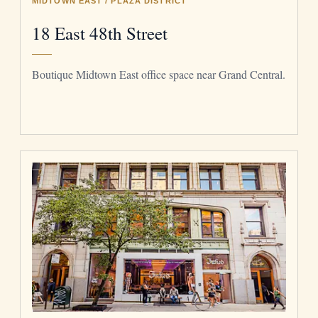
MIDTOWN EAST / PLAZA DISTRICT
18 East 48th Street
Boutique Midtown East office space near Grand Central.