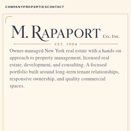
COMPANY
PROPERTIES
CONTACT
Owner-managed New York real estate with a hands-on
approach to property management, licensed real
estate, development, and consulting. A focused
portfolio built around long-term tenant relationships,
responsive ownership, and quality commercial
spaces.