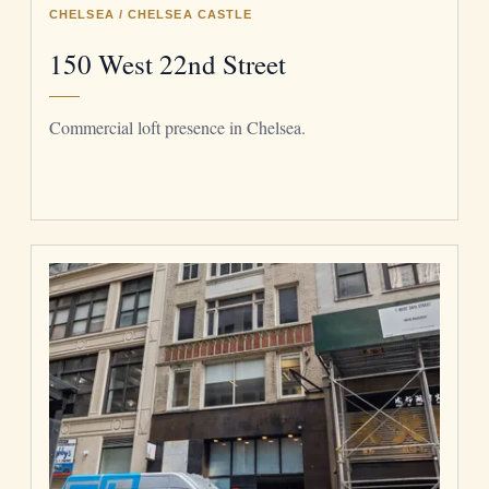
CHELSEA / CHELSEA CASTLE
150 West 22nd Street
Commercial loft presence in Chelsea.