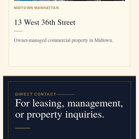
MIDTOWN MANHATTAN
13 West 36th Street
Owner-managed commercial property in Midtown.
DIRECT CONTACT
For leasing, management,
or property inquiries.